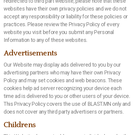
redirected to third part website, please note that these
websites have their own privacy policies and we do not
accept any responsibility or liability for these policies or
practices. Please review the Privacy Policy of every
website you visit before you submit any Personal
Information to any of these websites.
Advertisements
Our Website may display ads delivered to you by our
advertising partners who may have their own Privacy
Policy and may set cookies and web beacons. These
cookies help ad server recognizing your device each
time ad is delivered to you or other users of your device.
This Privacy Policy covers the use of BLAST.MN only and
does not cover any third party advertisers or partners.
Childrens