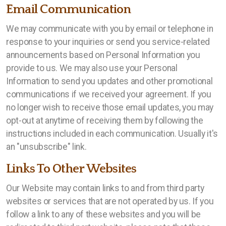
Email Communication
We may communicate with you by email or telephone in
response to your inquiries or send you service-related
announcements based on Personal Information you
provide to us. We may also use your Personal
Information to send you updates and other promotional
communications if we received your agreement. If you
no longer wish to receive those email updates, you may
opt-out at anytime of receiving them by following the
instructions included in each communication. Usually it's
an "unsubscribe" link.
Links To Other Websites
Our Website may contain links to and from third party
websites or services that are not operated by us. If you
follow a link to any of these websites and you will be