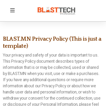
BLAST.MN Privacy Policy (This is just a
template)
Your privacy and safety of your data is important to us.
This Privacy Policy document describes types of
information that is or may be collected, used or shared
by BLAST.MN when you visit, use or make a purchases.
Тэсэлгээний ажил үйлчилгээ
If you have any additional questions or require more
information about our Privacy Policy or about how we
Цооног цэнэглэх ажил үйлчилгээ
handle user data and personal information, or wish to
Өрөмдлөг
withdraw your consent for the continued collection, use
or disclosure of your Personal Information, please feel