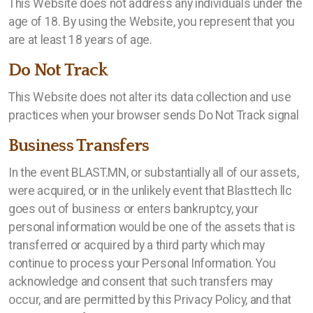
This Website does not address any individuals under the
age of 18. By using the Website, you represent that you
are at least 18 years of age.
Do Not Track
This Website does not alter its data collection and use
practices when your browser sends Do Not Track signal
Business Transfers
In the event BLAST.MN, or substantially all of our assets,
were acquired, or in the unlikely event that Blasttech llc
goes out of business or enters bankruptcy, your
personal information would be one of the assets that is
transferred or acquired by a third party which may
continue to process your Personal Information. You
acknowledge and consent that such transfers may
occur, and are permitted by this Privacy Policy, and that