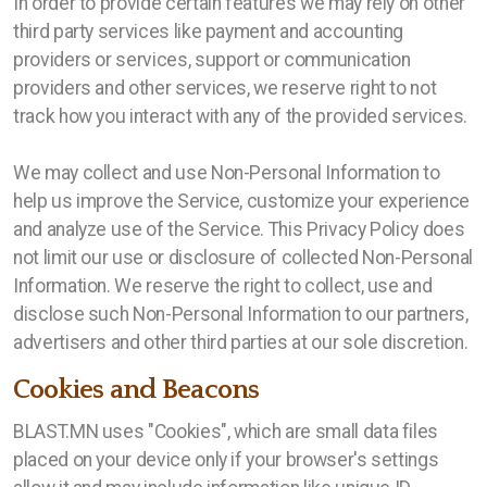
In order to provide certain features we may rely on other
third party services like payment and accounting
providers or services, support or communication
providers and other services, we reserve right to not
track how you interact with any of the provided services.
We may collect and use Non-Personal Information to
help us improve the Service, customize your experience
and analyze use of the Service. This Privacy Policy does
not limit our use or disclosure of collected Non-Personal
Information. We reserve the right to collect, use and
disclose such Non-Personal Information to our partners,
advertisers and other third parties at our sole discretion.
Cookies and Beacons
BLAST.MN uses "Cookies", which are small data files
placed on your device only if your browser's settings