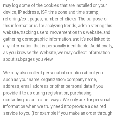
may log some of the cookies that are installed on your
device, IP address, ISP, time zone and time stamp,
referring/exit pages, number of clicks. The purpose of
this information is for analyzing trends, administering this
website, tracking users' movement on this website, and
gathering demographic information, and it's not linked to
any information that is personally identifiable. Additionally,
as you browse the Website, we may collect information
about subpages you view.
We may also collect personal information about you
such as your name, organization/company name,
address, email address or other personal data if you
provide it to us during registration, purchasing,
contacting us or in other ways. We only ask for personal
information when we truly need it to provide a desired
service to you (for example if you make an order through