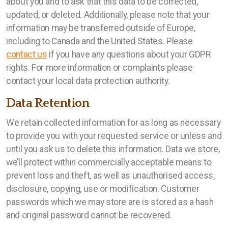
about you and to ask that this data to be corrected,
updated, or deleted. Additionally, please note that your
information may be transferred outside of Europe,
including to Canada and the United States. Please
contact us
if you have any questions about your GDPR
rights. For more information or complaints please
contact your local data protection authority.
Data Retention
We retain collected information for as long as necessary
to provide you with your requested service or unless and
until you ask us to delete this information. Data we store,
we’ll protect within commercially acceptable means to
prevent loss and theft, as well as unauthorised access,
disclosure, copying, use or modification. Customer
passwords which we may store are is stored as a hash
and original password cannot be recovered.