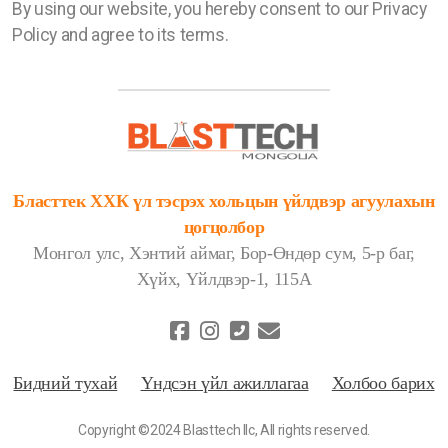
By using our website, you hereby consent to our Privacy
Policy and agree to its terms.
Бласттек ХХК үл тэсрэх хольцын үйлдвэр агуулахын
цогцолбор
Монгол улс, Хэнтий аймаг, Бор-Өндөр сум, 5-р баг,
Хүйх, Үйлдвэр-1, 115А
Бидний тухай
Үндсэн үйл ажиллагаа
Холбоо барих
Copyright ©2024 Blasttech llc, All rights reserved.