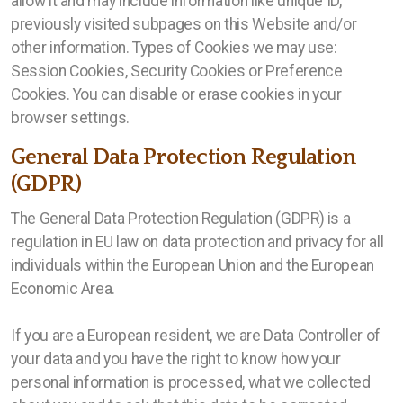
allow it and may include information like unique ID,
previously visited subpages on this Website and/or
other information. Types of Cookies we may use:
Session Cookies, Security Cookies or Preference
Cookies. You can disable or erase cookies in your
browser settings.
General Data Protection Regulation
(GDPR)
The General Data Protection Regulation (GDPR) is a
regulation in EU law on data protection and privacy for all
individuals within the European Union and the European
Economic Area.
If you are a European resident, we are Data Controller of
your data and you have the right to know how your
personal information is processed, what we collected