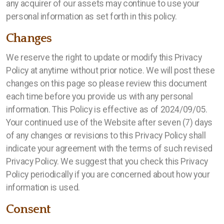
any acquirer of our assets may continue to use your
personal information as set forth in this policy.
Changes
We reserve the right to update or modify this Privacy
Policy at anytime without prior notice. We will post these
changes on this page so please review this document
each time before you provide us with any personal
information. This Policy is effective as of 2024/09/05.
Your continued use of the Website after seven (7) days
of any changes or revisions to this Privacy Policy shall
indicate your agreement with the terms of such revised
Privacy Policy. We suggest that you check this Privacy
Policy periodically if you are concerned about how your
information is used.
Consent