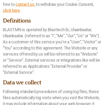
Үйлдвэрлэл
free to
contact us
, to withdraw your Cookie Consent,
click here
.
Definitions
Нээлттэй ажлын байр
BLAST.MN is operated by Blasttech llc, Ulaanbaatar,
Ulaanbaatar. (referred to as "I", "Me", "Our", "Us" or "We").
АЖИЛ ГОРИЛОГЧИЙН АНКЕТ
As a customer of this service you're a "User", "Visitor" or
"You" according to this agreement. The Website or any
services offered by us will be referred to as "Website"
or "Service". External services or integrations like will be
referred to as Applications "External Provider" or
"External Service".
Data we collect
Following standard procedures of using log files, these
files automatically log visits when you visit the Website,
it may include information about your web browser, it