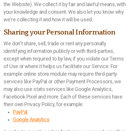
the Website). We collect it by fair and lawful means, with
your knowledge and consent. We also let you know why
we're collecting it and how it will be used.
Sharing your Personal Information
We don't share, sell, trade or rent any personally
identifying information publicly or with third-parties,
except when required to by law, if you violate our Terms
of Use or where it helps us facilitate our Service. For
example online store module may require third-party
services like PayPal or other Payment Processors, we
may also use stats services like Google Analytics,
Facebook Pixel and more. Each of these services have
their own Privacy Policy, for example:
PayPal
Google Analytics